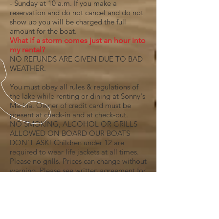
- Sunday at 10 a.m. If you make a
reservation and do not cancel and do not
show up you will be charged the full
amount for the boat.
What if a storm comes just an hour into
my rental?
NO REFUNDS ARE GIVEN DUE TO BAD
WEATHER.
You must obey all rules & regulations of
the lake while renting or dining at Sonny's
Marina. Owner of credit card must be
present at check-in and at check-out.
​NO SMOKING, ALCOHOL OR GRILLS
ALLOWED ON BOARD OUR BOATS
DON'T ASK! Children under 12 are
required to wear life jackets at all times.
Please no grills. Prices can change without
warning. Please see written agreement for
all details. The renter is responsible for
fueling boat or jet ski with appropriate
Gas and or Oil at Sportsmans Marina
after rental period. ​