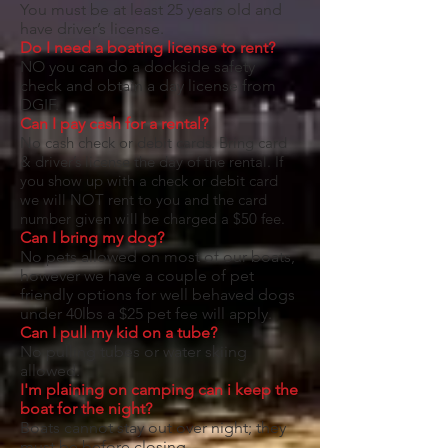
You must be at least 25 years old and
have driver’s license.
Do I need a boating license to rent?
NO you can do a dockside safety
check and obtain a day license from
DGIF.
Can I pay cash for a rental?
No cash check or debit cards. Bring card
& driver’s license the day of the rental. If
you show up with a check or debit card
we will NOT rent to you and the card
number given will be charged a $50 fee.
​Can I bring my dog?
No pets allowed on most of our boats,
however we have a couple of pet
friendly options for well behaved dogs
under 40lbs a $25 pet fee will apply.
Can I pull my kid on a tube?
No pulling tubes or water skiing
allowed.
I'm plaining on camping can i keep the
boat for the night?
Boats cannot stay out over night; they
must be before closing.