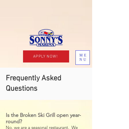
ME
APPLY NOW!
NU
Frequently Asked
Questions
Is the Broken Ski Grill open year-
round?
No, we are a seasonal restaurant. We