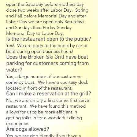
open the Saturday before mothers day
close two weeks after Labor Day. Spring
and Fall before Memorial Day and after
Labor Day we are open only Saturdays
and Sundays then Friday-Sunday
Memorial Day to Labor Day.
Is the restaurant open to the public?
Yes! We are open to the pubic by car or
boat during open business hours!
Does the Broken Ski Grill have boat
parking for customers coming from
water?
Yes, a large number of our customers
come by boat. We have a courtesy dock
located in front of the restaurant.
Can I make a reservation at the grill?
No, we are simply a first come, first serve
restaurant. We have found this method
allows for us to be more efficient in
getting folks in for a wonderful dining
experience.
Are dogs allowed?
Yes, we are dog friendly if you have a