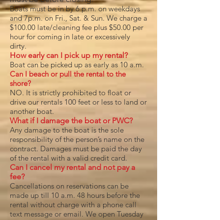
Boats must be in by 6 p.m. on weekdays
and 7p.m. on Fri., Sat. & Sun. We charge a
$100.00 late/cleaning fee plus $50.00 per
hour for coming in late or excessively
dirty.
How early can I pick up my rental?
Boat can be picked up as early as 10 a.m.
Can I beach or pull the rental to the
shore?
NO. It is strictly prohibited to float or
drive our rentals 100 feet or less to land or
another boat.
What if I damage the boat or PWC?
Any damage to the boat is the sole
responsibility of the person’s name on the
contract. Damages must be paid the day
of the rental with a valid credit card.
Can I cancel my rental and not pay a
fee?
Cancellations on reservations can be
made up till 10 a.m. 48 hours before the
rental without charge with a phone call
text message or email. We open Tuesday