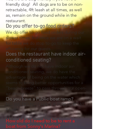
friendly dog! All dogs are to be on non-
retractable, 4ft leash at all times, as well
as, remain on the ground while in the
restaurant.
Do you offer to-go food orders?
We do offer to-go food orders during our
slower times, but once we are on a wait
for table we do stop to-go to keep the
efficiency for our guests.
Does the restaurant have indoor air-
conditioned seating?
Although we do not have indoor air-
conditioned seating, we do have the
advantage of being on the water which
seems to bring better opportunities for a
“beach breeze” to pass through our open-
air dining room.
Do you have a Public boat ramp?
NO WE DO NOT HAVE A PUBLIC BOAT
RAMP!
H
ow old do I need to be to rent a
boat
from Sonny's Marina
?