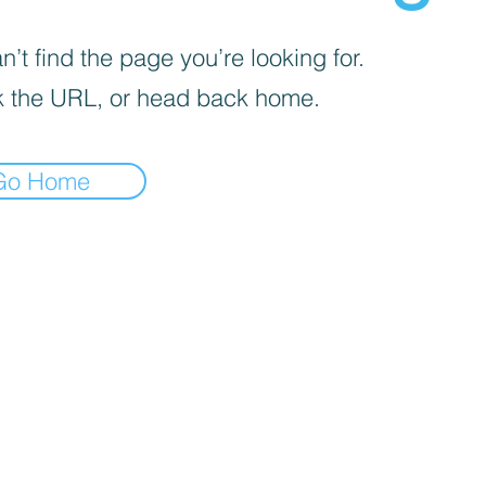
’t find the page you’re looking for.
 the URL, or head back home.
Go Home