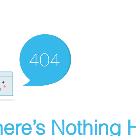
ere’s Nothing H