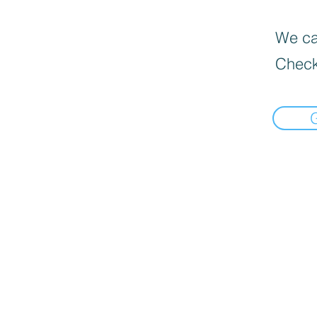
We can
Check