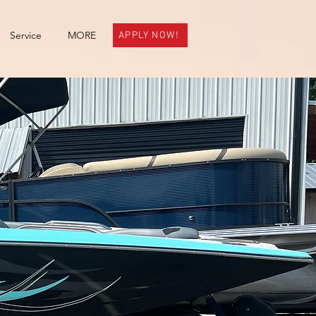
Service
MORE
APPLY NOW!