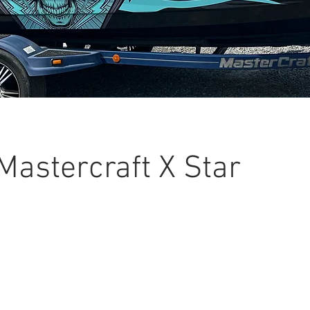
Mastercraft X Star