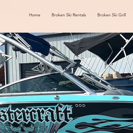
Home
Broken Ski Rentals
Broken Ski Grill