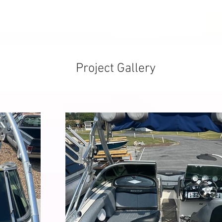
Project Gallery