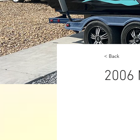
< Back
2006 