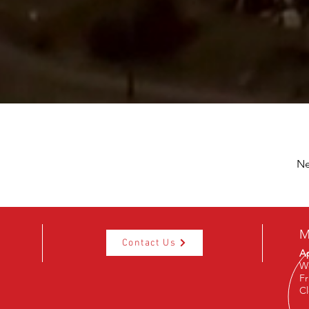
Ne
M
Contact Us
Ap
W
Fr
C