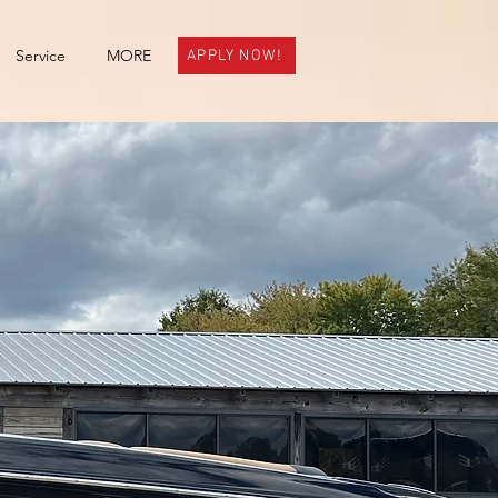
Service
MORE
APPLY NOW!