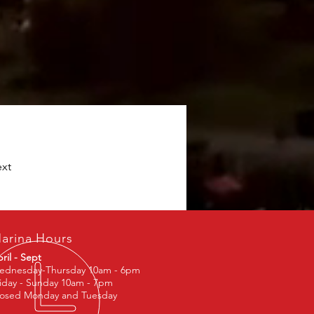
xt
arina Hours
ril - Sept
ednesday-Thursday 10am - 6pm
iday - Sunday 10am - 7pm
losed Monday and Tuesday