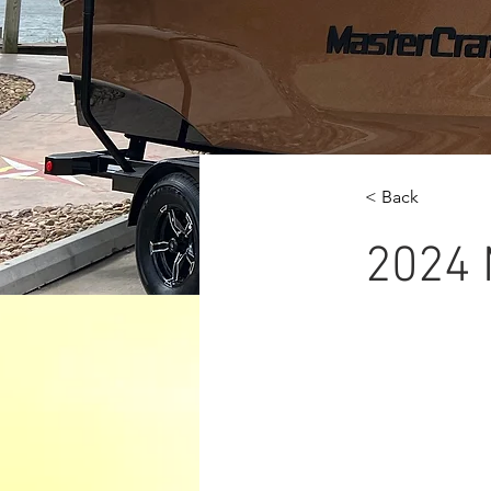
< Back
2024 