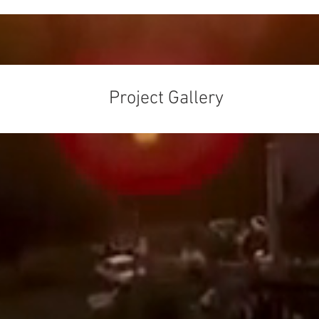
Project Gallery