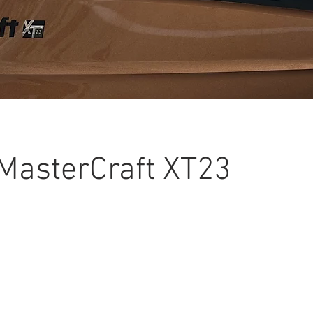
MasterCraft XT23