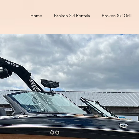
Home
Broken Ski Rentals
Broken Ski Grill