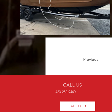
Previous
CALL US
423-282-9440
Call Us!